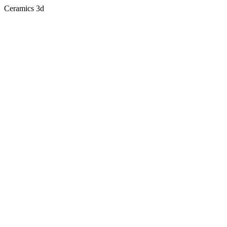
Ceramics 3d